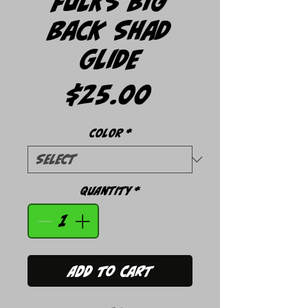
Fulks Big
Back Shad
Glide
Price
$25.00
Color
*
Quantity
*
Add to Cart