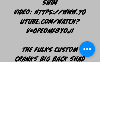
SWIM
VIDEO: https://www.yo
utube.com/watch?
v=0PEomf8YOJI
The Fulks Custom
Cranks Big Back Shad
Glide comes in at 7
inches long and 2.4
oz. This Glide has a
Chop style action
being able to swivel
past 180 degrees each
"Chop". *Size 1 BKK
Hooks and Split Rings