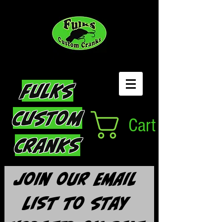
Fulks
Custom
Cart
Cranks
Join our email 
list to stay 