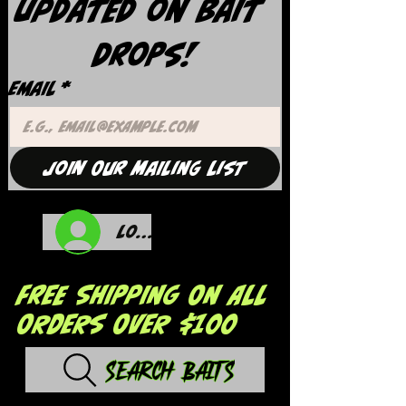
updated on Bait 
Drops!
Email
*
Join Our Mailing List
Log In
FREE SHIPPING ON ALL
ORDERS OVER $100
Search Baits