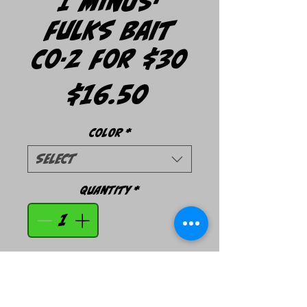
1 Minus-
Fulks Bait
Co-2 For $30
Price
$16.50
Color
*
Select
Quantity
*
Add to Cart