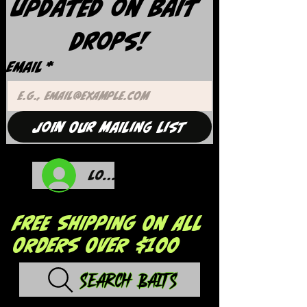
updated on Bait 
Drops!
Email
*
Join Our Mailing List
Log In
FREE SHIPPING ON ALL
ORDERS OVER $100
Search Baits