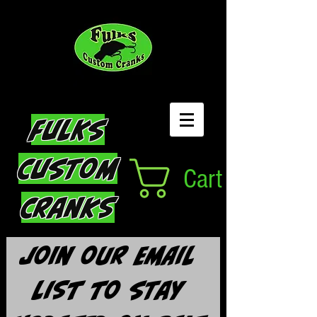
Fulks
Custom
Cart
Cranks
Join our email 
list to stay 